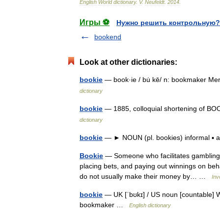
English
World
dictionary
.
V
.
Neufeldt
.
2014
.
Игры ⚽
Нужно решить контрольную?
bookend
Look at other dictionaries:
bookie
— book·ie / bu̇ kē/ n: bookmaker Me
dictionary
bookie
— 1885, colloquial shortening of 
dictionary
bookie
— ► NOUN (pl. bookies) informal 
Bookie
— Someone who facilitates gambling,
placing bets, and paying out winnings on beh
do not usually make their money by… …
Inv
bookie
— UK [ˈbʊkɪ] / US noun [countable] Wo
bookmaker …
English dictionary