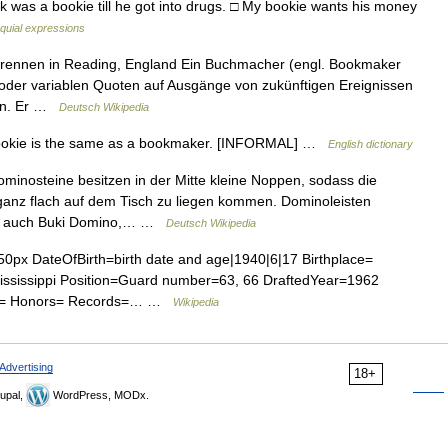
 was a bookie till he got into drugs. □ My bookie wants his money
oquial expressions
ennen in Reading, England Ein Buchmacher (engl. Bookmaker
n oder variablen Quoten auf Ausgänge von zukünftigen Ereignissen
gen. Er …
Deutsch Wikipedia
 bookie is the same as a bookmaker. [INFORMAL] …
English dictionary
inosteine besitzen in der Mitte kleine Noppen, sodass die
 ganz flach auf dem Tisch zu liegen kommen. Dominoleisten
no, auch Buki Domino,… …
Deutsch Wikipedia
px DateOfBirth=birth date and age|1940|6|17 Birthplace=
ssissippi Position=Guard number=63, 66 DraftedYear=1962
rds= Honors= Records=… …
Wikipedia
Advertising
18+
upal,
WordPress, MODx.