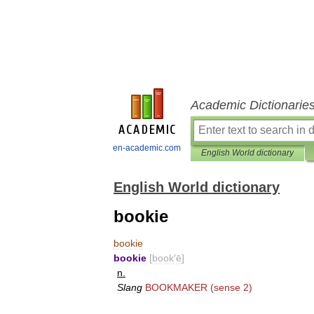
Academic Dictionarie
en-academic.com
English World dictionary
English World dictionary
bookie
bookie
bookie
[
book
′
ē
]
n
.
Slang
BOOKMAKER
(
sense
2
)