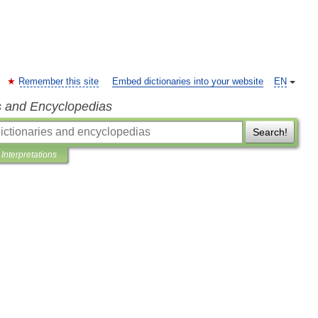
Remember this site
Embed dictionaries into your website
EN
s and Encyclopedias
Search!
Interpretations