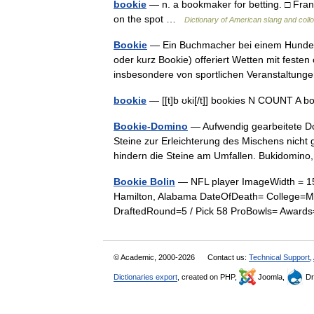
bookie
— n. a bookmaker for betting. □ Frank
on the spot …
Dictionary of American slang and coll
Bookie
— Ein Buchmacher bei einem Hunder
oder kurz Bookie) offeriert Wetten mit feste
insbesondere von sportlichen Veranstaltun
bookie
— [[t]b ʊki[/t]] bookies N COUNT A
Bookie-Domino
— Aufwendig gearbeitete Dom
Steine zur Erleichterung des Mischens nicht
hindern die Steine am Umfallen. Bukidomi
Bookie Bolin
— NFL player ImageWidth = 150
Hamilton, Alabama DateOfDeath= College=Mi
DraftedRound=5 / Pick 58 ProBowls= Awa
© Academic, 2000-2026
Contact us:
Technical Support
,
Dictionaries export
, created on PHP,
Joomla,
Dr