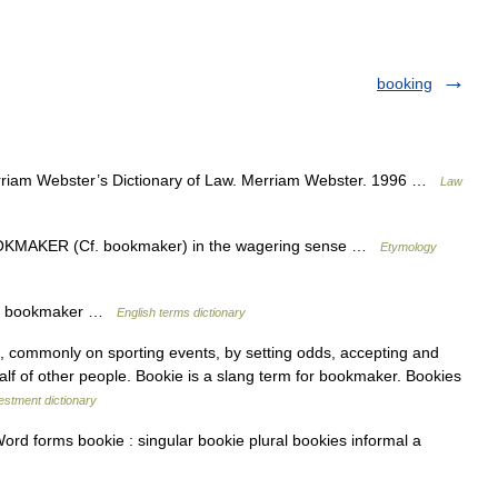
booking
rriam Webster’s Dictionary of Law. Merriam Webster. 1996 …
Law
BOOKMAKER (Cf. bookmaker) in the wagering sense …
Etymology
▪ a bookmaker …
English terms dictionary
 commonly on sporting events, by setting odds, accepting and
alf of other people. Bookie is a slang term for bookmaker. Bookies
estment dictionary
rd forms bookie : singular bookie plural bookies informal a